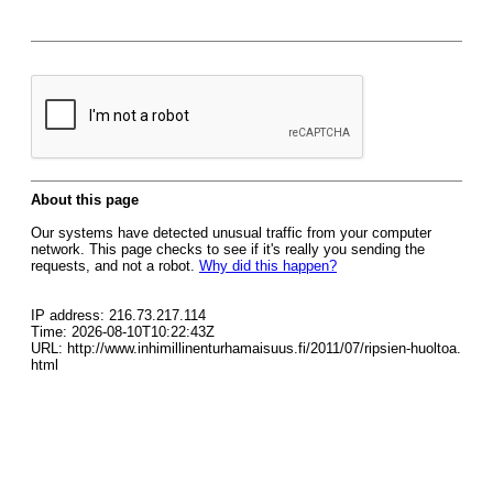
About this page
Our systems have detected unusual traffic from your computer
network. This page checks to see if it's really you sending the
requests, and not a robot.
Why did this happen?
IP address: 216.73.217.114
Time: 2026-08-10T10:22:43Z
URL: http://www.inhimillinenturhamaisuus.fi/2011/07/ripsien-huoltoa.
html