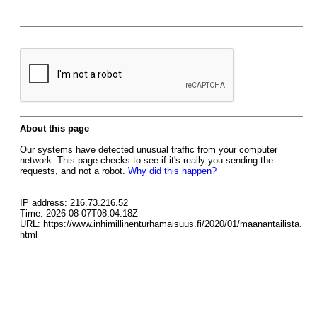
About this page
Our systems have detected unusual traffic from your computer
network. This page checks to see if it's really you sending the
requests, and not a robot.
Why did this happen?
IP address: 216.73.216.52
Time: 2026-08-07T08:04:18Z
URL: https://www.inhimillinenturhamaisuus.fi/2020/01/maanantailista.
html